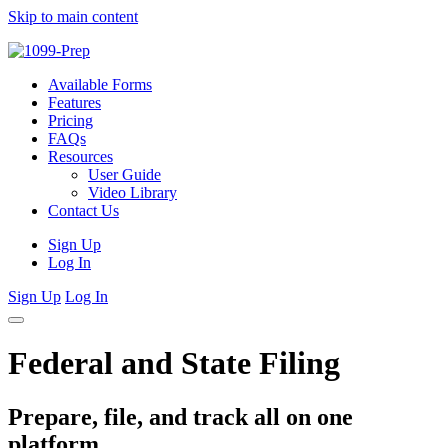
Skip to main content
Available Forms
Features
Pricing
FAQs
Resources
User Guide
Video Library
Contact Us
Sign Up
Log In
Sign Up
Log In
Federal and State Filing
Prepare, file, and track all on one
platform