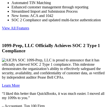
Automated TIN Matching
Enhanced customer management through reporting
Streamlined Import and Submission Process
New forms: ACA and 1042
SOC 2 Compliance and updated multi-factor authentication
View All Features
1099-Prep, LLC Officially Achieves SOC 2 Type 1
Compliance
1099-Prep, LLC is proud to announce that it has
officially achieved SOC 2 Type 1 compliance. This milestone
demonstrates the organization’s ability to effectively safeguard the
security, availability, and confidentiality of customer data, as verified
by independent auditor Pease Bell CPAs.
Learn More
“I liked this better than QuickBooks, it was much easier. I moved all
my 1099s to you.”
– Accountant, Top 100 Firm