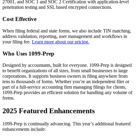
27001, and SOC 1 and SOC 2 Certification with application-level
penetration testing and SSL based encrypted connections.
Cost Effective
When filing federal and state forms, we also include TIN matching,
address validation, reporting, user management and workflows in
your filing fee.
Learn more about our pricing.
Who Uses 1099-Prep
Designed by accountants, built for everyone. 1099-Prep is designed
to benefit organizations of all sizes, from small businesses to large
corporations. It supports business owners in filing anywhere from
tens to thousands of forms. Whether you’re an independent filer or
part of a full-service accounting firm managing filings for clients,
1099-Prep provides an efficient solution for handling any volume of
forms.
2025 Featured Enhancements
1099-Prep is continually advancing. This year’s additional featured
enhancements include: