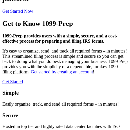
Get Started Now
Get to Know 1099-Prep
1099-Prep provides users with a simple, secure, and a cost-
effective process for preparing and filing IRS forms.
It’s easy to organize, send, and track all required forms – in minutes!
This streamlined filing process is simple and secure so you can get
back to doing what you do best: managing your business. 1099-Prep
provides you with the simplicity of a dependable, turnkey 1099
filing platform.
Get started by creating an account
!
Get Started
Simple
Easily organize, track, and send all required forms – in minutes!
Secure
Hosted in top tier and highly rated data center facilities with ISO