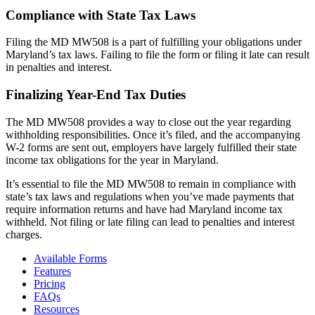
Compliance with State Tax Laws
Filing the MD MW508 is a part of fulfilling your obligations under
Maryland’s tax laws. Failing to file the form or filing it late can result
in penalties and interest.
Finalizing Year-End Tax Duties
The MD MW508 provides a way to close out the year regarding
withholding responsibilities. Once it’s filed, and the accompanying
W-2 forms are sent out, employers have largely fulfilled their state
income tax obligations for the year in Maryland.
It’s essential to file the MD MW508 to remain in compliance with
state’s tax laws and regulations when you’ve made payments that
require information returns and have had Maryland income tax
withheld. Not filing or late filing can lead to penalties and interest
charges.
Available Forms
Features
Pricing
FAQs
Resources