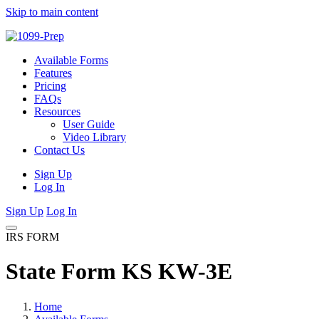
Skip to main content
Available Forms
Features
Pricing
FAQs
Resources
User Guide
Video Library
Contact Us
Sign Up
Log In
Sign Up
Log In
IRS FORM
State Form KS KW-3E
Home