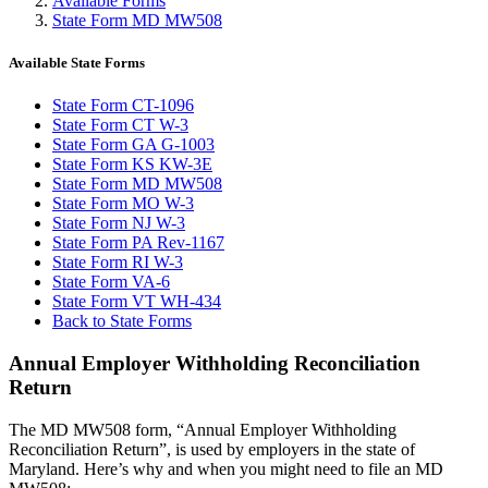
Available Forms
State Form MD MW508
Available State Forms
State Form CT-1096
State Form CT W-3
State Form GA G-1003
State Form KS KW-3E
State Form MD MW508
State Form MO W-3
State Form NJ W-3
State Form PA Rev-1167
State Form RI W-3
State Form VA-6
State Form VT WH-434
Back to State Forms
Annual Employer Withholding Reconciliation
Return
The MD MW508 form, “Annual Employer Withholding
Reconciliation Return”, is used by employers in the state of
Maryland. Here’s why and when you might need to file an MD