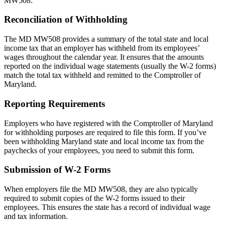
MW508:
Reconciliation of Withholding
The MD MW508 provides a summary of the total state and local
income tax that an employer has withheld from its employees’
wages throughout the calendar year. It ensures that the amounts
reported on the individual wage statements (usually the W-2 forms)
match the total tax withheld and remitted to the Comptroller of
Maryland.
Reporting Requirements
Employers who have registered with the Comptroller of Maryland
for withholding purposes are required to file this form. If you’ve
been withholding Maryland state and local income tax from the
paychecks of your employees, you need to submit this form.
Submission of W-2 Forms
When employers file the MD MW508, they are also typically
required to submit copies of the W-2 forms issued to their
employees. This ensures the state has a record of individual wage
and tax information.