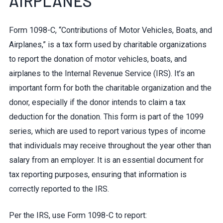
AIRPLANES
Form 1098-C, “Contributions of Motor Vehicles, Boats, and
Airplanes,” is a tax form used by charitable organizations
to report the donation of motor vehicles, boats, and
airplanes to the Internal Revenue Service (IRS). It’s an
important form for both the charitable organization and the
donor, especially if the donor intends to claim a tax
deduction for the donation. This form is part of the 1099
series, which are used to report various types of income
that individuals may receive throughout the year other than
salary from an employer. It is an essential document for
tax reporting purposes, ensuring that information is
correctly reported to the IRS.
Per the IRS, use Form 1098-C to report: