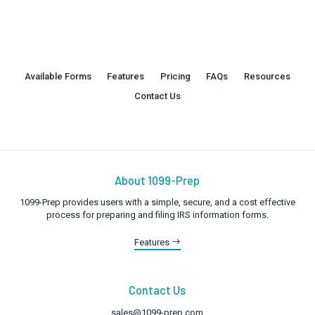
Available Forms
Features
Pricing
FAQs
Resources
Contact Us
About 1099-Prep
1099-Prep provides users with a simple, secure, and a cost effective
process for preparing and filing IRS information forms.
Features
Contact Us
sales@1099-prep.com