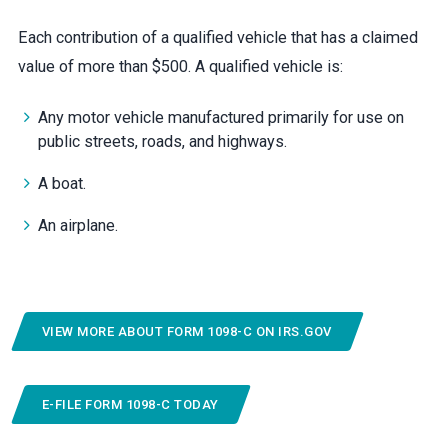
Each contribution of a qualified vehicle that has a claimed
value of more than $500. A qualified vehicle is:
Any motor vehicle manufactured primarily for use on
public streets, roads, and highways.
A boat.
An airplane.
VIEW MORE ABOUT FORM 1098-C ON IRS.GOV
E-FILE FORM 1098-C TODAY