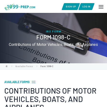
SIGN UP
LOG IN
IRS FORM
FORM 1098-C
Contributions of Motor Vehicles, Boats, and Airplanes
Available Forms
Form 1098-C
AVAILABLE FORMS
CONTRIBUTIONS OF MOTOR
VEHICLES, BOATS, AND